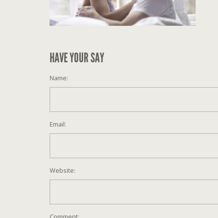
HAVE YOUR SAY
Name:
Email:
Website:
Comment: