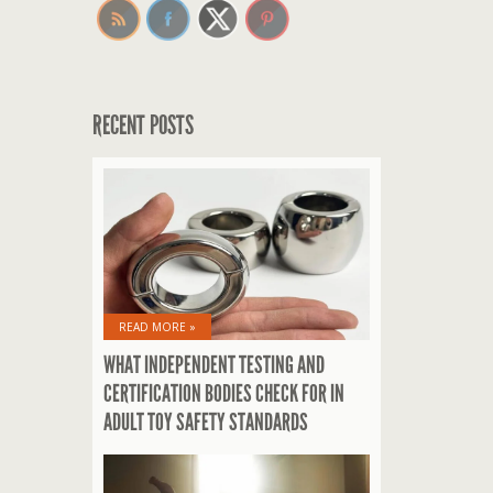
RECENT POSTS
READ MORE »
WHAT INDEPENDENT TESTING AND
CERTIFICATION BODIES CHECK FOR IN
ADULT TOY SAFETY STANDARDS