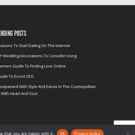
ENDING POSTS
easons To Start Dating On The Internet
IY Wedding Decorations To Consider Using
armers Guide To Finding Love Online
uide To Escort SEO
ompanied With Style And Extras In The Cosmopolitan
y With Heart And Soul
e that you are happy with it.
Ok
Privacy policy