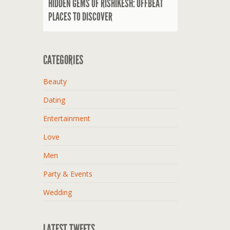
HIDDEN GEMS OF RISHIKESH: OFFBEAT
PLACES TO DISCOVER
CATEGORIES
Beauty
Dating
Entertainment
Love
Men
Party & Events
Wedding
LATEST TWEETS