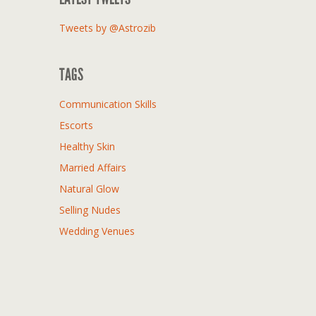
Tweets by @Astrozib
TAGS
Communication Skills
Escorts
Healthy Skin
Married Affairs
Natural Glow
Selling Nudes
Wedding Venues