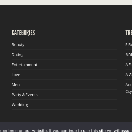
CATEGORIES
TR
Beauty
5 R
Dating
6 D
Entertainment
A F
Love
A G
Men
Acc
Cit
Party & Events
Wedding
erience on our website. If you continue to use this site we will assum