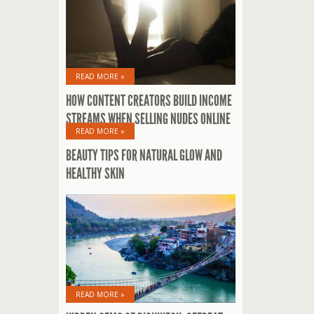
READ MORE »
HOW CONTENT CREATORS BUILD INCOME
STREAMS WHEN SELLING NUDES ONLINE
READ MORE »
BEAUTY TIPS FOR NATURAL GLOW AND
HEALTHY SKIN
READ MORE »