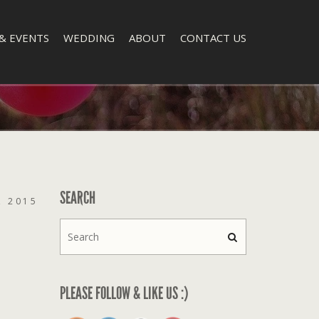
& EVENTS
WEDDING
ABOUT
CONTACT US
SEARCH
, 2015
PLEASE FOLLOW & LIKE US :)