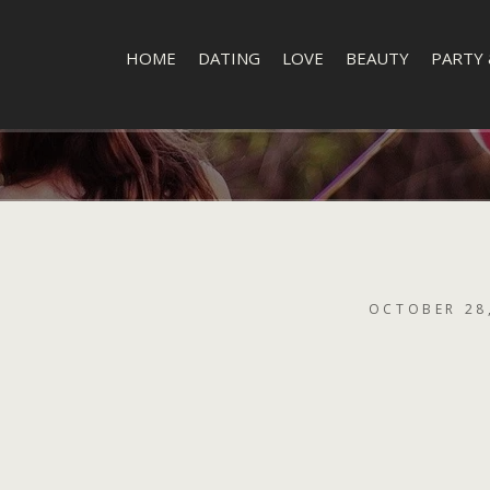
HOME
DATING
LOVE
BEAUTY
PARTY 
OCTOBER 28