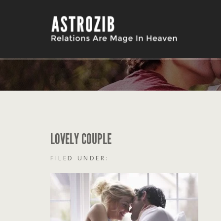
LOVELY COUPLE
FILED UNDER: