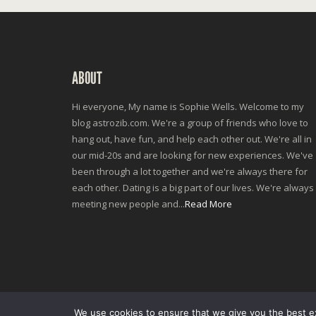
ABOUT
Hi everyone, My name is Sophie Wells. Welcome to my
blog astrozib.com. We're a group of friends who love to
hang out, have fun, and help each other out. We're all in
our mid-20s and are looking for new experiences. We've
been through a lot together and we're always there for
each other. Dating is a big part of our lives. We're always
meeting new people and...
Read More
We use cookies to ensure that we give you the best exp