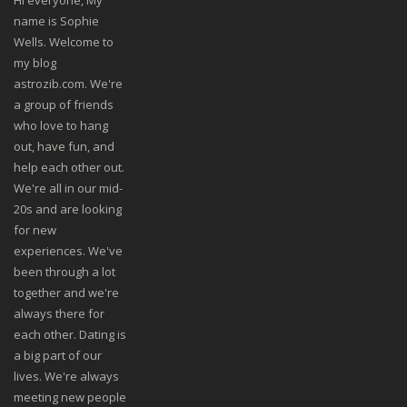
Hi everyone, My
name is Sophie
Wells. Welcome to
my blog
astrozib.com. We're
a group of friends
who love to hang
out, have fun, and
help each other out.
We're all in our mid-
20s and are looking
for new
experiences. We've
been through a lot
together and we're
always there for
each other. Dating is
a big part of our
lives. We're always
meeting new people