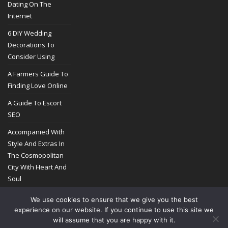
Dating On The
Internet
6 DIY Wedding
Decorations To
Consider Using
A Farmers Guide To
Finding Love Online
A Guide To Escort
SEO
Accompanied With
Style And Extras In
The Cosmopolitan
City With Heart And
Soul
We use cookies to ensure that we give you the best
experience on our website. If you continue to use this site we
will assume that you are happy with it.