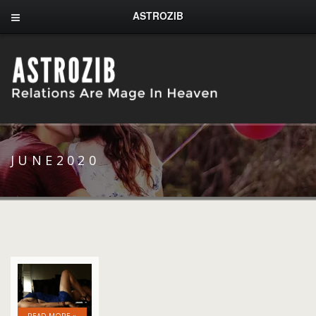
ASTROZIB
JUNE2020