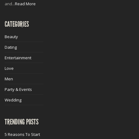
and...
Read More
CATEGORIES
Beauty
Dating
Entertainment
Love
Men
Party & Events
Wedding
TRENDING POSTS
5 Reasons To Start