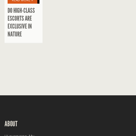
READ MORE »
DO HIGH-CLASS
ESCORTS ARE
EXCLUSIVE IN
NATURE
ABOUT