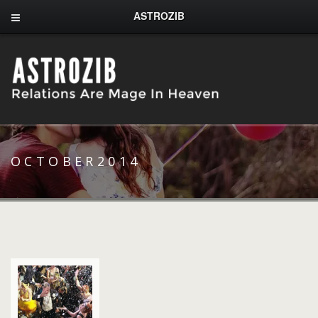
ASTROZIB
OCTOBER2014