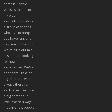
name is Sophie
Wells. Welcome to
my blog
astrozib.com. We're
a group of friends
who love to hang
out, have fun, and
help each other out.
We're all in our mid-
20s and are looking
for new
experiences. We've
been through a lot
together and we're
always there for
each other. Dating is
a big part of our
lives. We're always
meeting new people