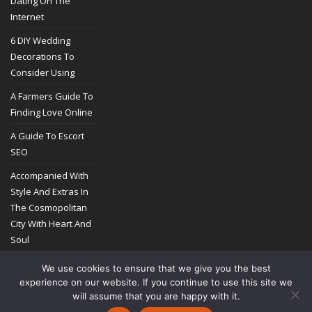
Dating On The
Internet
6 DIY Wedding
Decorations To
Consider Using
A Farmers Guide To
Finding Love Online
A Guide To Escort
SEO
Accompanied With
Style And Extras In
The Cosmopolitan
City With Heart And
Soul
We use cookies to ensure that we give you the best
experience on our website. If you continue to use this site we
will assume that you are happy with it.
COPYRIGHT @ 2014-2026
ASTROZIB.COM
PRIVACY