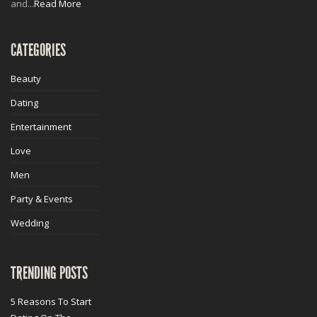
and...
Read More
CATEGORIES
Beauty
Dating
Entertainment
Love
Men
Party & Events
Wedding
TRENDING POSTS
5 Reasons To Start