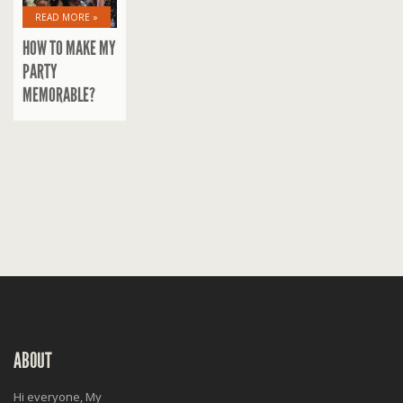
READ MORE »
HOW TO MAKE MY
PARTY
MEMORABLE?
ABOUT
Hi everyone, My